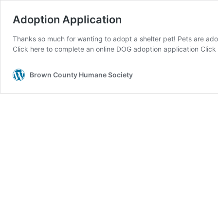
Adoption Application
Thanks so much for wanting to adopt a shelter pet! Pets are adop
Click here to complete an online DOG adoption application Clic
Brown County Humane Society