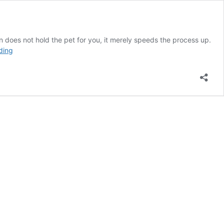
n does not hold the pet for you, it merely speeds the process up.
Adoption
ding
Application