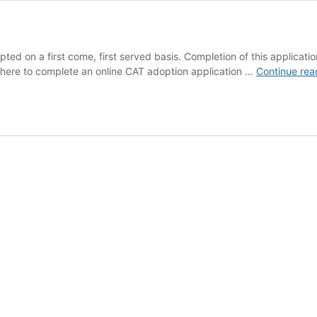
ted on a first come, first served basis. Completion of this applicatio
k here to complete an online CAT adoption application …
Continue rea