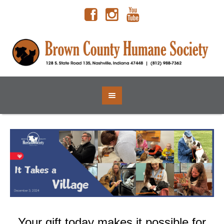
Your gift today makes it possible for