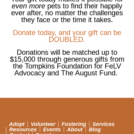
even more
pets to find their happily
ever after, no matter the challenges
they face or the time it takes.
Donate today, and your gift can be
DOUBLED.
Donations will be matched up to
$15,000 through
generous gifts from
the Tompkins Foundation for FeLV
Advocacy and The August Fund.
Adopt
Volunteer
Fostering
Services
Resources
Events
About
Blog