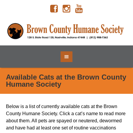
Available Cats at the Brown County
Humane Society
Below is a list of currently available cats at the Brown
County Humane Society. Click a cat’s name to read more
about them.
All pets are spayed or neutered, dewormed
and have had at least one set of routine vaccinations