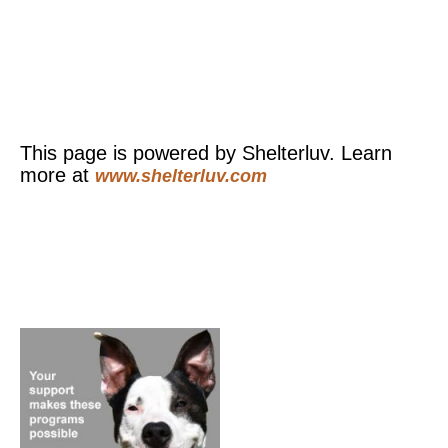
This page is powered by Shelterluv. Learn
more at
www.shelterluv.com