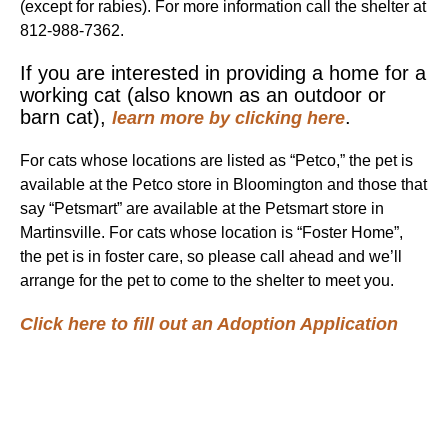
(except for rabies). For more information call the shelter at
812-988-7362.
If you are interested in providing a home for a
working cat (also known as an outdoor or
barn cat),
.
learn more by clicking here
For cats whose locations are listed as “Petco,” the pet is
available at the Petco store in Bloomington and those that
say “Petsmart” are available at the Petsmart store in
Martinsville. For cats whose location is “Foster Home”,
the pet is in foster care, so please call ahead and we’ll
arrange for the pet to come to the shelter to meet you.
Click here to fill out an Adoption Application