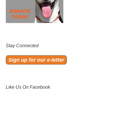
Stay Connected
Sign up for our e-letter
Like Us On Facebook