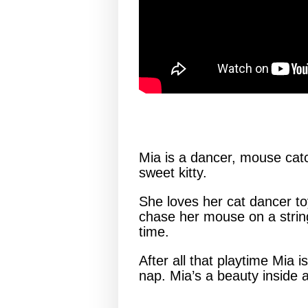
Mia is a dancer, mouse catc
sweet kitty.
She loves her cat dancer toy 
chase her mouse on a string
time.
After all that playtime Mia 
nap. Mia’s a beauty inside a