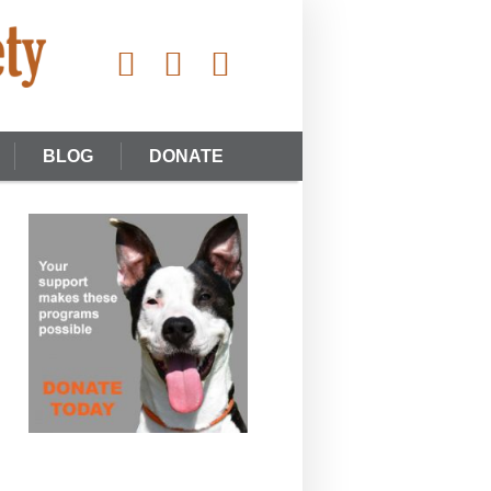
BLOG
DONATE