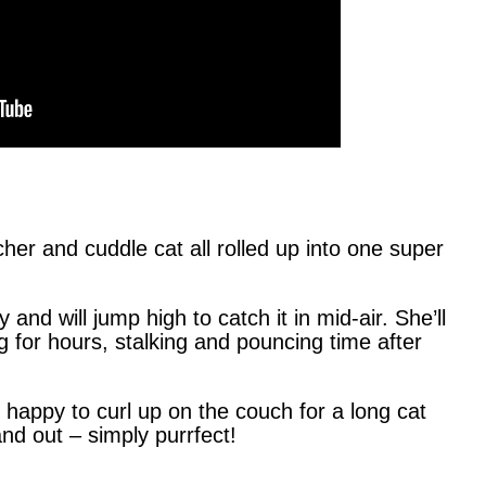
her and cuddle cat all rolled up into one super
and will jump high to catch it in mid-air. She’ll
 for hours, stalking and pouncing time after
is happy to curl up on the couch for a long cat
nd out – simply purrfect!