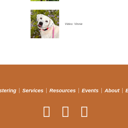
Video: Vinnie
stering
Services
Resources
Events
About