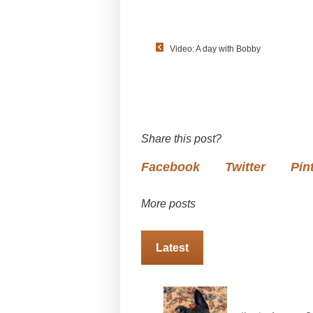
Video: A day with Bobby
Share this post?
Facebook
Twitter
Pin
More posts
Latest