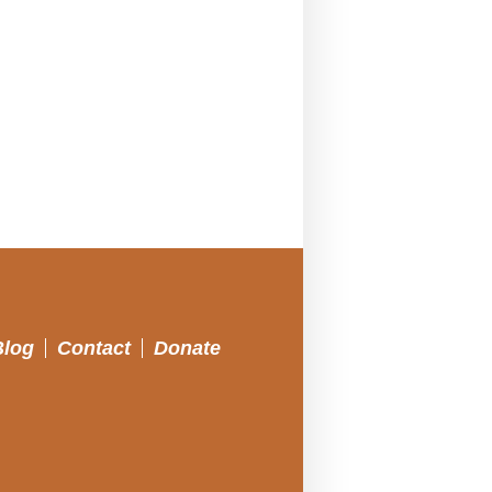
Blog
Contact
Donate