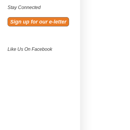
Stay Connected
Sign up for our e-letter
Like Us On Facebook