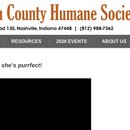
RESOURCES
2026 EVENTS
ABOUT US
she’s purrfect!