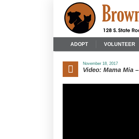
ADOPT
VOLUNTEER
November 18, 2017
Video: Mama Mia – 