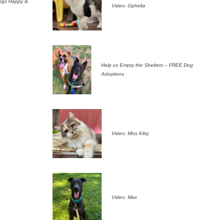
ogs Happy &
Video: Ophelia
Help us Empty the Shelters – FREE Dog
Adoptions
Video: Miss Kitty
Video: Max