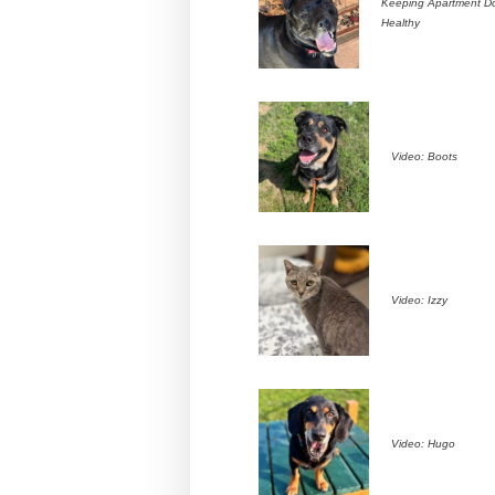
Keeping Apartment D
Healthy
Video: Boots
Video: Izzy
Video: Hugo