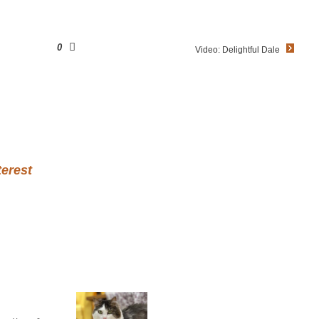
0
Video: Delightful Dale
terest