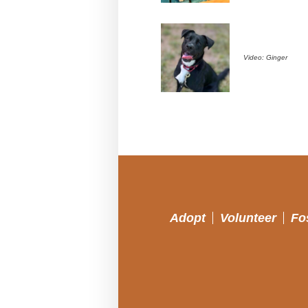
Video: Ginger
Adopt
Volunteer
Fo