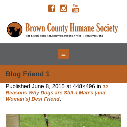
Blog Friend 1
Published
June 8, 2015
at 448×496 in
12
Reasons Why Dogs are Still a Man’s (and
.
Woman’s) Best Friend