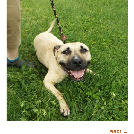
Next →