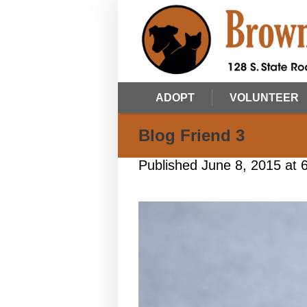
ADOPT
VOLUNTEER
Blog Friend 3
Published
June 8, 2015
at 