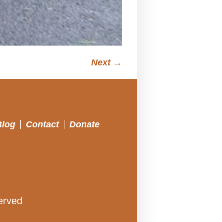
Next →
Blog
Contact
Donate
erved