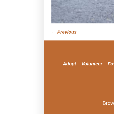
← Previous
Adopt
Volunteer
Fo
Brow