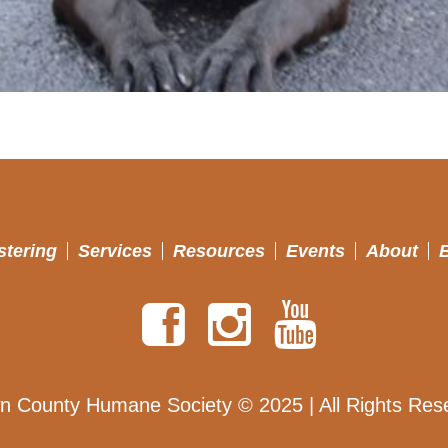
stering
Services
Resources
Events
About
n County Humane Society © 2025 | All Rights Res