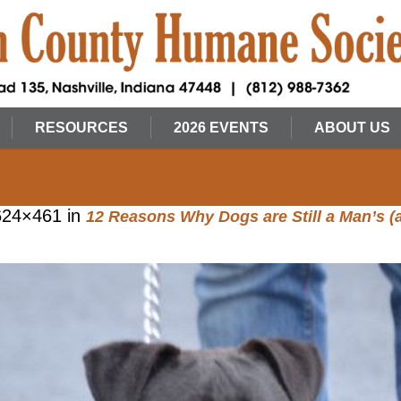
RESOURCES
2026 EVENTS
ABOUT US
624×461 in
12 Reasons Why Dogs are Still a Man’s 