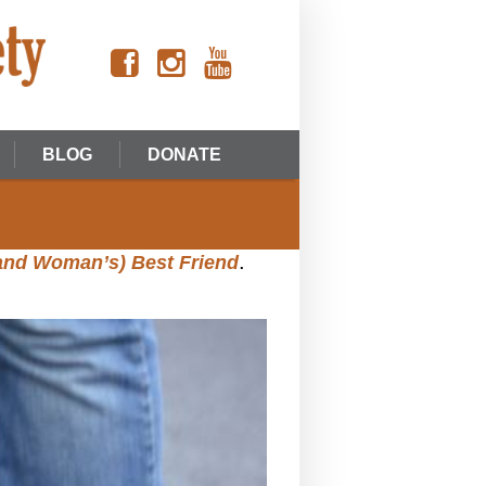
BLOG
DONATE
.
(and Woman’s) Best Friend