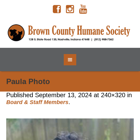
Paula Photo
Published
September 13, 2024
at 240×320 in
.
Board & Staff Members