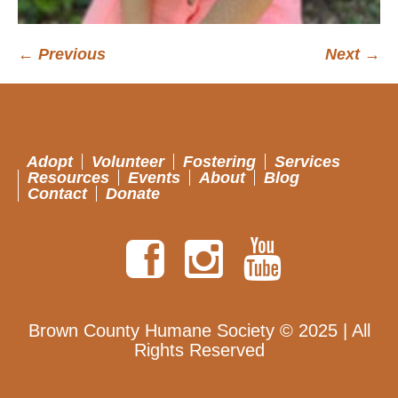
← Previous
Next →
Adopt
Volunteer
Fostering
Services
Resources
Events
About
Blog
Contact
Donate
Brown County Humane Society © 2025 | All
Rights Reserved