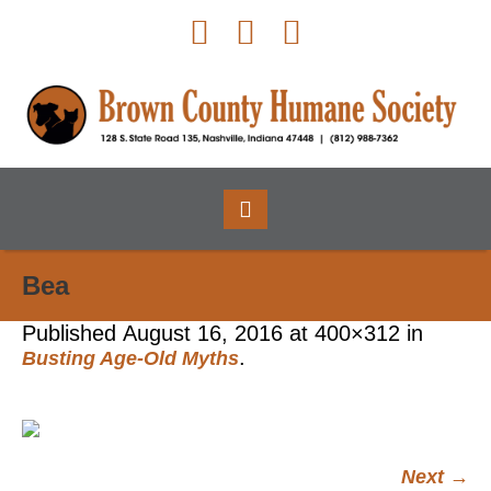
Bea
Published
August 16, 2016
at 400×312 in
.
Busting Age-Old Myths
Next →