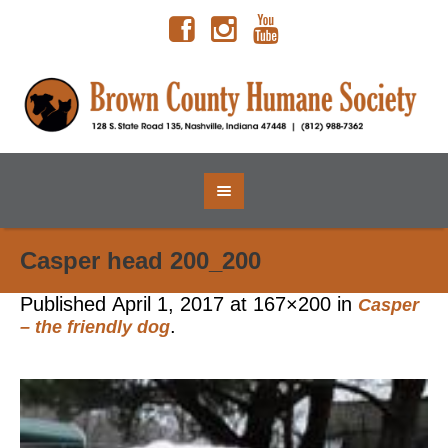
Casper head 200_200
Published
April 1, 2017
at 167×200 in
Casper
.
– the friendly dog