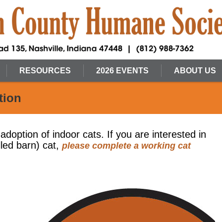
RESOURCES
2026 EVENTS
ABOUT US
tion
 adoption of indoor cats. If you are interested in
lled barn) cat,
please complete a working cat