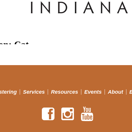
stering
Services
Resources
Events
About