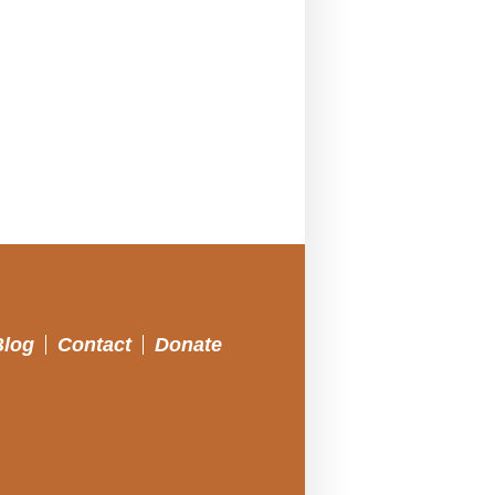
Blog
Contact
Donate