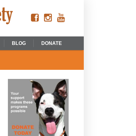
BLOG
DONATE