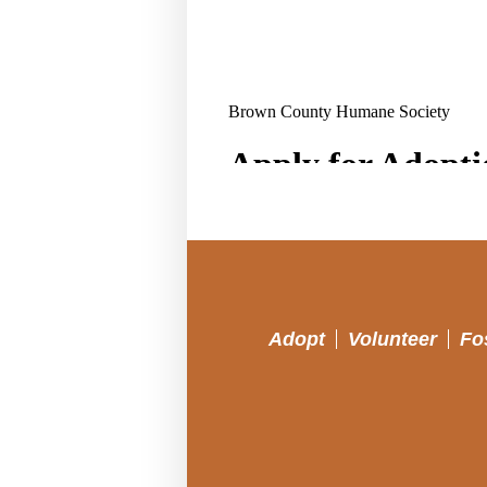
Adopt
Volunteer
Fo