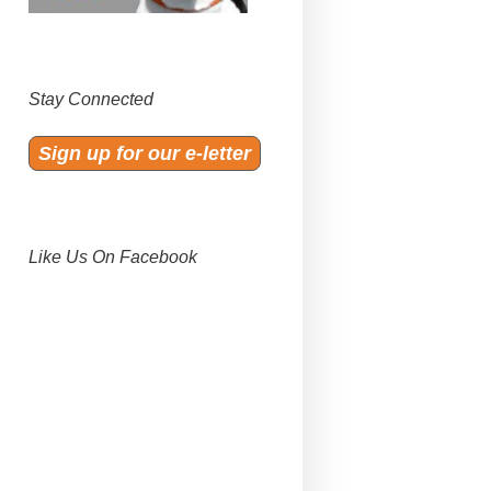
Stay Connected
Sign up for our e-letter
Like Us On Facebook