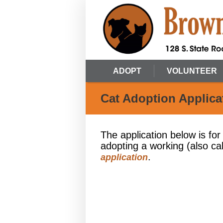
ADOPT
VOLUNTEER
Cat Adoption Applica
The application below is for
adopting a working (also ca
.
application