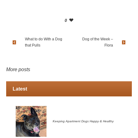
0
What to do With a Dog
Dog of the Week –
that Pulls
Flora
More posts
Latest
Keeping Apartment Dogs Happy & Healthy