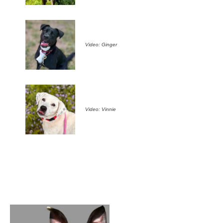
Video: Ginger
Video: Vinnie