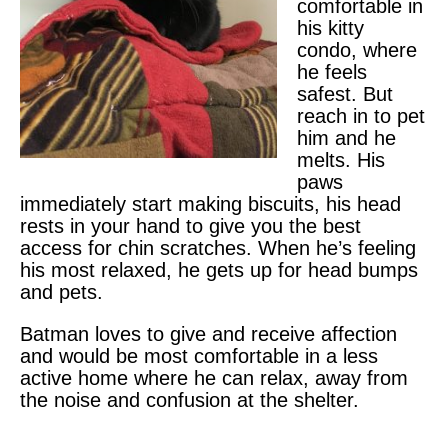
comfortable in
his kitty
condo, where
he feels
safest. But
reach in to pet
him and he
melts. His
paws
immediately start making biscuits, his head
rests in your hand to give you the best
access for chin scratches. When he’s feeling
his most relaxed, he gets up for head bumps
and pets.
Batman loves to give and receive affection
and would be most comfortable in a less
active home where he can relax, away from
the noise and confusion at the shelter.