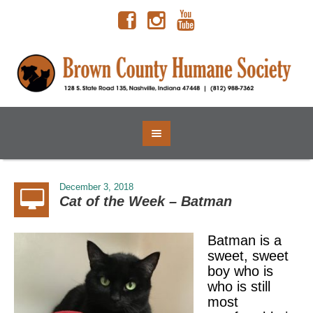
December 3, 2018
Cat of the Week – Batman
Batman is a
sweet, sweet
boy who is
who is still
most