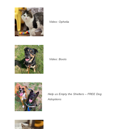
Video: Ophelia
Video: Boots
Help us Empty the Shelters – FREE Dog
Adoptions