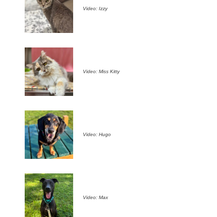
Video: Izzy
Video: Miss Kitty
Video: Hugo
Video: Max