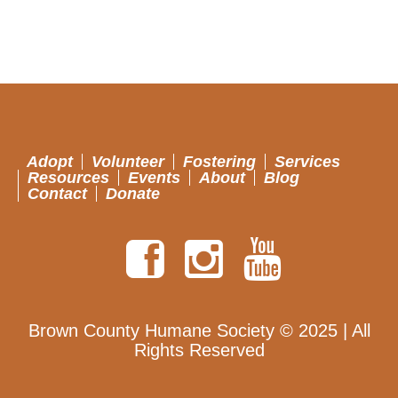
Adopt
Volunteer
Fostering
Services
Resources
Events
About
Blog
Contact
Donate
Brown County Humane Society © 2025 | All
Rights Reserved