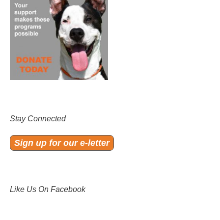
Stay Connected
Sign up for our e-letter
Like Us On Facebook