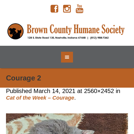
Courage 2
Published
March 14, 2021
at 2560×2452 in
.
Cat of the Week – Courage