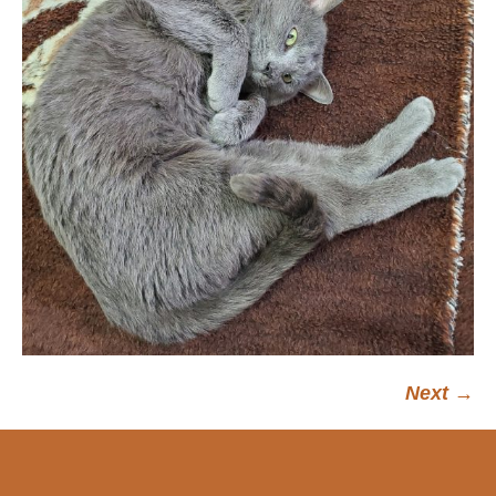
Next →