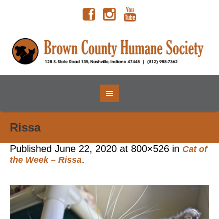
Rissa
Published
June 22, 2020
at 800×526 in
Cat of
.
the Week – Rissa