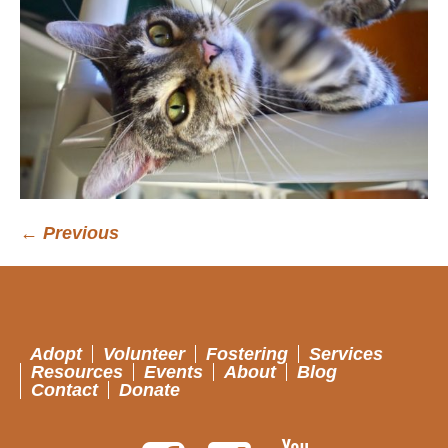
← Previous
Adopt
Volunteer
Fostering
Services
Resources
Events
About
Blog
Contact
Donate