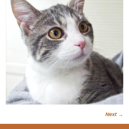
Next →