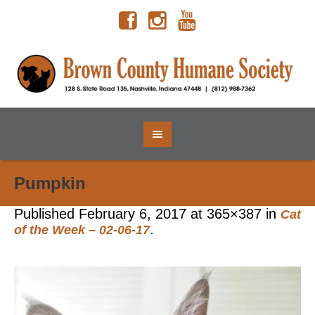
Pumpkin
Published
February 6, 2017
at 365×387 in
Cat
.
of the Week – 02-06-17