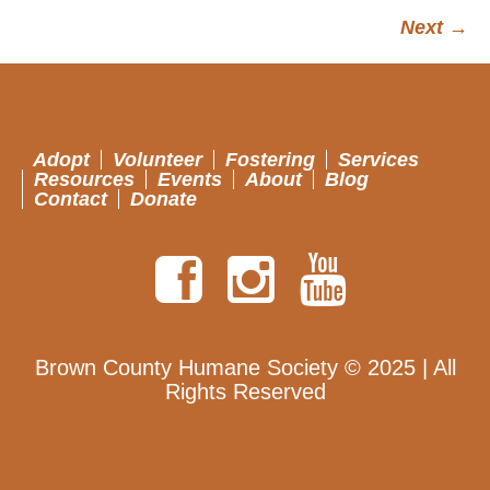
Next →
Adopt
Volunteer
Fostering
Services
Resources
Events
About
Blog
Contact
Donate
Brown County Humane Society © 2025 | All
Rights Reserved