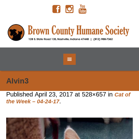
Alvin3
Published
April 23, 2017
at 528×657 in
Cat of
.
the Week – 04-24-17