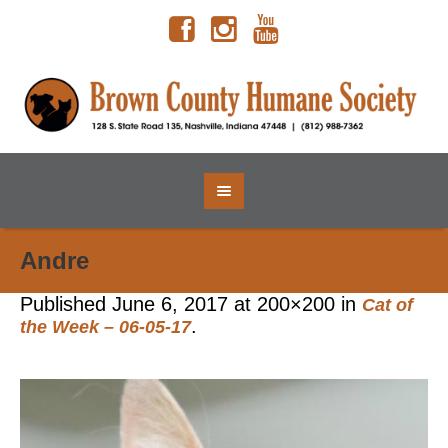
Andre
Published
June 6, 2017
at 200×200 in
Cat of
.
the Week – 06-05-17