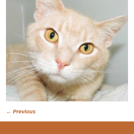
← Previous