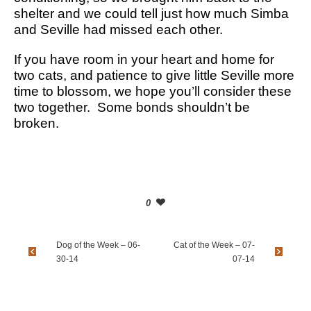
shelter and we could tell just how much Simba
and Seville had missed each other.
If you have room in your heart and home for
two cats, and patience to give little Seville more
time to blossom, we hope you’ll consider these
two together. Some bonds shouldn’t be
broken.
0
Dog of the Week – 06-
Cat of the Week – 07-
30-14
07-14