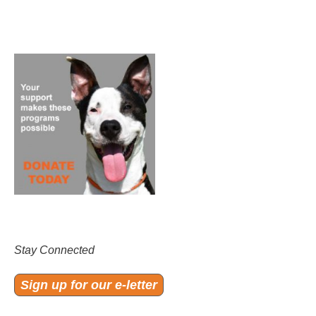
Stay Connected
Sign up for our e-letter