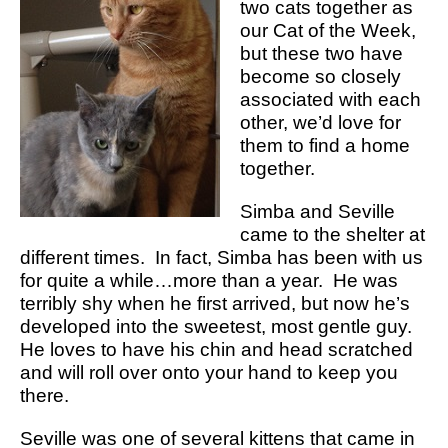
two cats together as
our Cat of the Week,
but these two have
become so closely
associated with each
other, we’d love for
them to find a home
together.
Simba and Seville
came to the shelter at
different times. In fact, Simba has been with us
for quite a while…more than a year. He was
terribly shy when he first arrived, but now he’s
developed into the sweetest, most gentle guy.
He loves to have his chin and head scratched
and will roll over onto your hand to keep you
there.
Seville was one of several kittens that came in