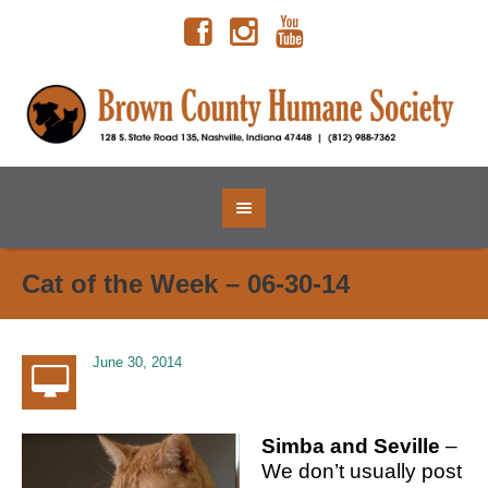
Cat of the Week – 06-30-14
June 30, 2014
Simba and Seville
–
We don’t usually post