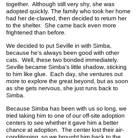
together. Although still very shy, she was
adopted quickly. The family who took her home
had her de-clawed, then decided to return her
to the shelter. She came back even more
frightened than before.
We decided to put Seville in with Simba,
because he’s always been good with other
cats. Well, these two bonded immediately.
Seville became Simba’s little shadow, sticking
to him like glue. Each day, she ventures out
more to explore the great beyond, but as soon
as she gets nervous, she just runs back to
Simba.
Because Simba has been with us so long, we
tried taking him to one of our off-site adoption
centers to see whether it gave him a better
chance at adoption. The center lost their air-
conditioning, so we brought him back to the