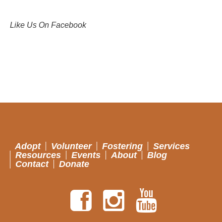
Like Us On Facebook
Adopt
Volunteer
Fostering
Services
Resources
Events
About
Blog
Contact
Donate