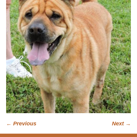
← Previous
Next →