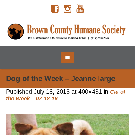
Dog of the Week – Jeanne large
Published
July 18, 2016
at 400×431 in
Cat of
.
the Week – 07-18-16