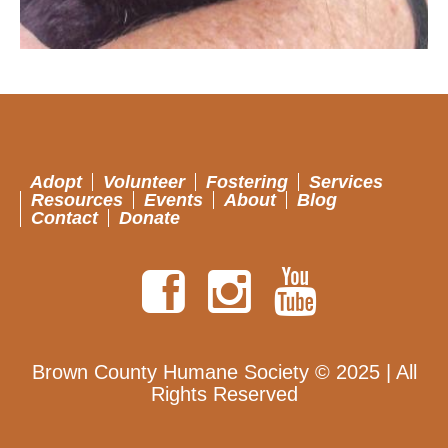
Adopt
Volunteer
Fostering
Services
Resources
Events
About
Blog
Contact
Donate
Brown County Humane Society © 2025 | All
Rights Reserved