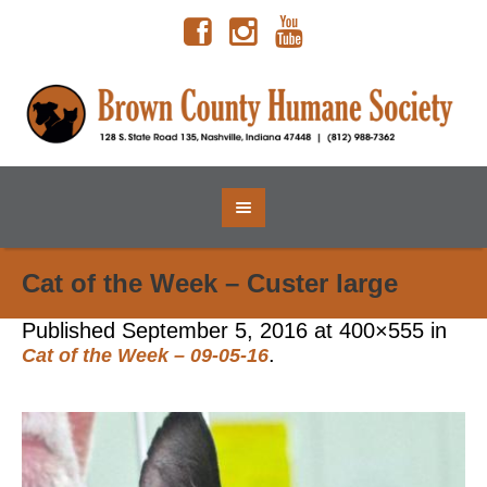
Cat of the Week – Custer large
Published
September 5, 2016
at 400×555 in
.
Cat of the Week – 09-05-16