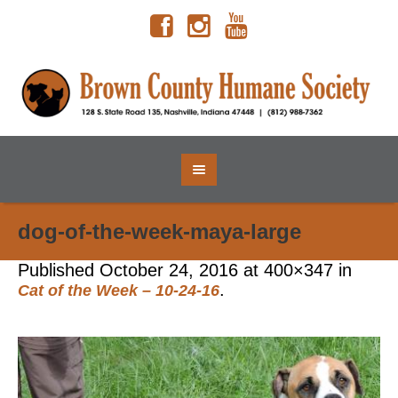
dog-of-the-week-maya-large
Published
October 24, 2016
at 400×347 in
.
Cat of the Week – 10-24-16