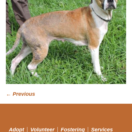
← Previous
Adopt
Volunteer
Fostering
Services