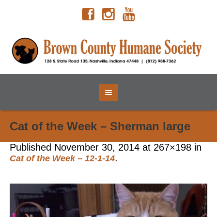
Cat of the Week – Sherman large
Published
November 30, 2014
at 267×198 in
.
Cat of the Week – 12-1-14