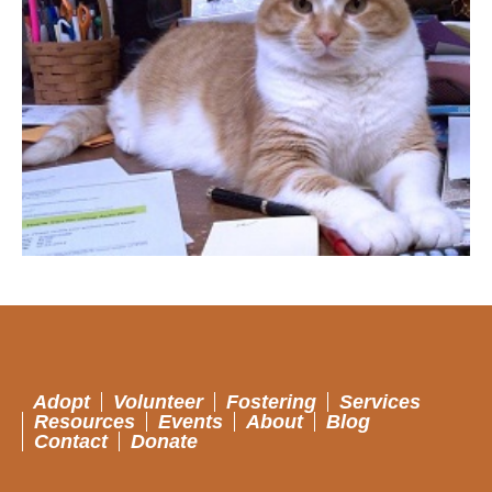
Adopt
Volunteer
Fostering
Services
Resources
Events
About
Blog
Contact
Donate