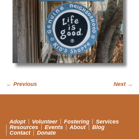
← Previous
Next →
Adopt
Volunteer
Fostering
Services
Resources
Events
About
Blog
Contact
Donate