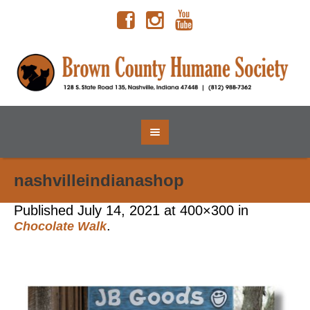
nashvilleindianashop
Published
July 14, 2021
at 400×300 in
.
Chocolate Walk