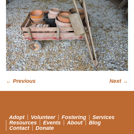
← Previous
Next →
Adopt
Volunteer
Fostering
Services
Resources
Events
About
Blog
Contact
Donate