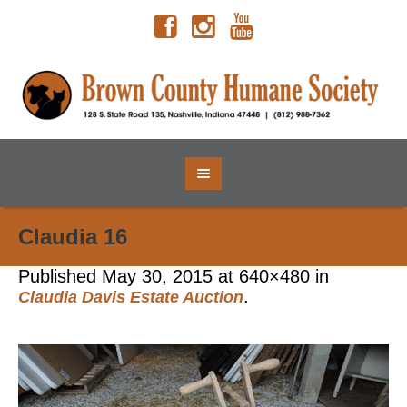
Claudia 16
Published
May 30, 2015
at 640×480 in
.
Claudia Davis Estate Auction