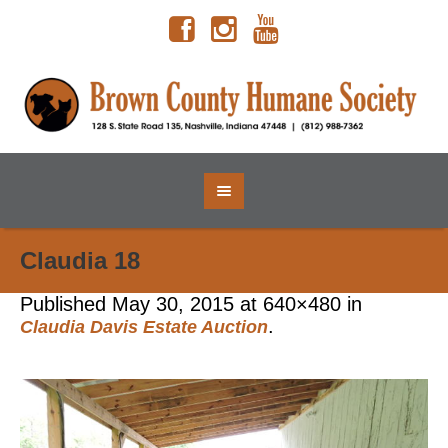
Claudia 18
Published
May 30, 2015
at 640×480 in
.
Claudia Davis Estate Auction