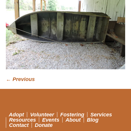
← Previous
Adopt
Volunteer
Fostering
Services
Resources
Events
About
Blog
Contact
Donate