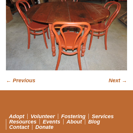
← Previous
Next →
Adopt
Volunteer
Fostering
Services
Resources
Events
About
Blog
Contact
Donate