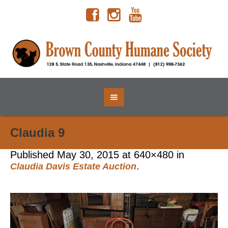
Claudia 9
Published
May 30, 2015
at 640×480 in
.
Claudia Davis Estate Auction