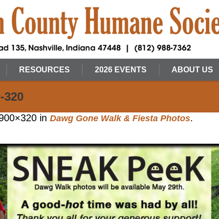
RESOURCES
2026 EVENTS
ABOUT US
-320
900×320 in
.
Dawg Gone Walk & Fiesta Photos