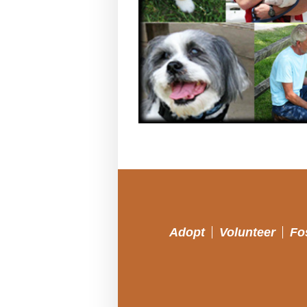
Adopt
Volunteer
Fo