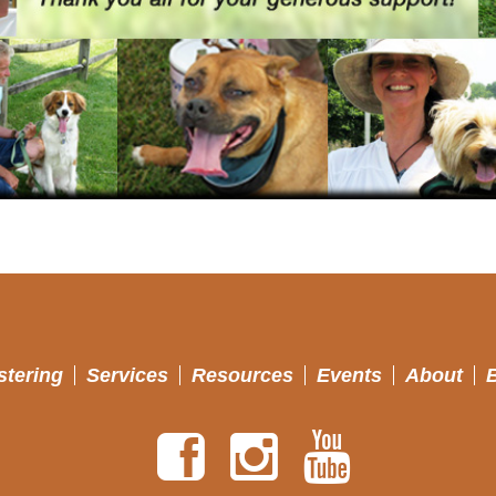
stering
Services
Resources
Events
About