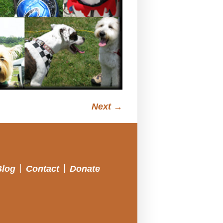
Next →
Blog
Contact
Donate