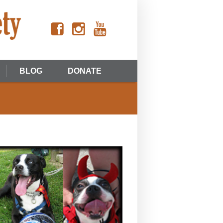
BLOG
DONATE