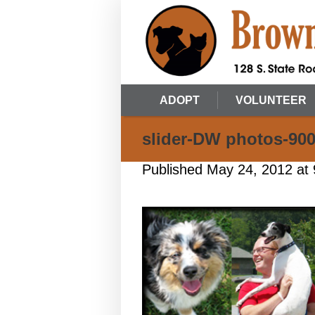
ADOPT
VOLUNTEER
slider-DW photos-900
Published
May 24, 2012
at 