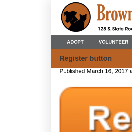
ADOPT
VOLUNTEER
Register button
Published
March 16, 2017
a