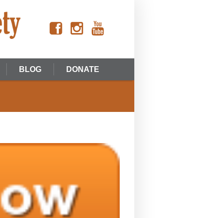
BLOG
DONATE