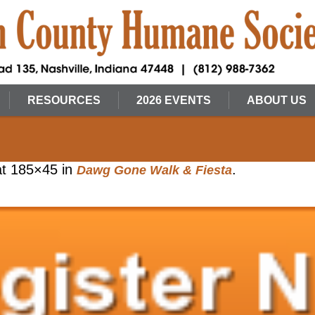
RESOURCES
2026 EVENTS
ABOUT US
t 185×45 in
.
Dawg Gone Walk & Fiesta