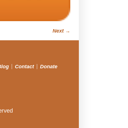
Next →
Blog
Contact
Donate
erved