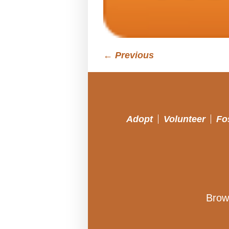
← Previous
Adopt
Volunteer
Fo
Brow