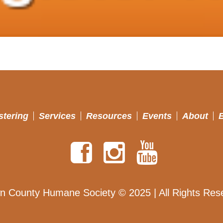
stering
Services
Resources
Events
About
n County Humane Society © 2025 | All Rights Res