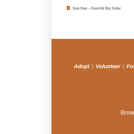
Dee Dee – Favorite Big Sister
Adopt
Volunteer
Fo
Brow