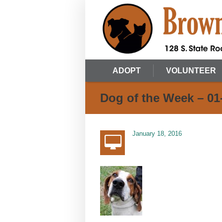
ADOPT
VOLUNTEER
Dog of the Week – 01
January 18, 2016