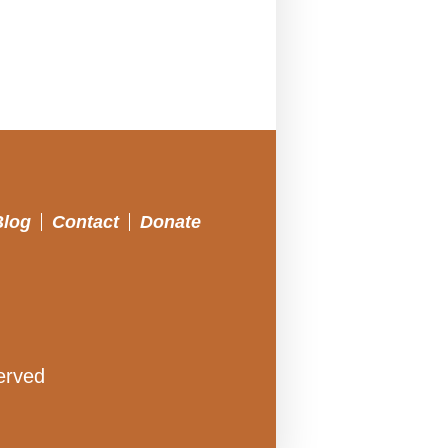
Blog
Contact
Donate
erved