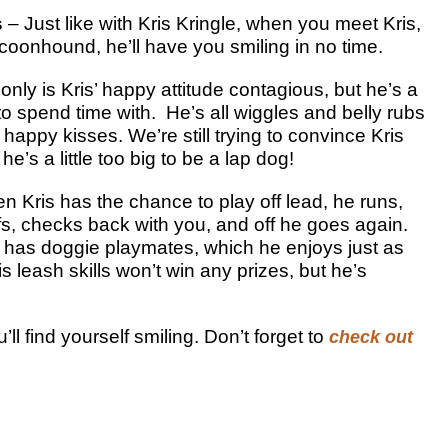
s
– Just like with Kris Kringle, when you meet Kris,
 coonhound, he’ll have you smiling in no time.
only is Kris’ happy attitude contagious, but he’s a
to spend time with. He’s all wiggles and belly rubs
happy kisses. We’re still trying to convince Kris
 he’s a little too big to be a lap dog!
n Kris has the chance to play off lead, he runs,
ffs, checks back with you, and off he goes again.
s has doggie playmates, which he enjoys just as
 leash skills won’t win any prizes, but he’s
ll find yourself smiling. Don’t forget to
check out