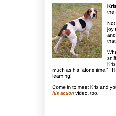
Kri
the
Not 
joy 
and 
that
Whe
sni
Kri
much as his “alone time.” His
learning!
Come in to meet Kris and you’
video, too.
his action