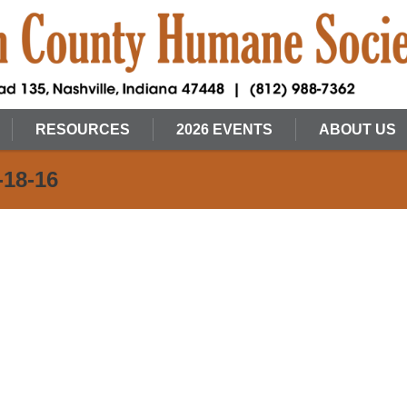
RESOURCES
2026 EVENTS
ABOUT US
-18-16