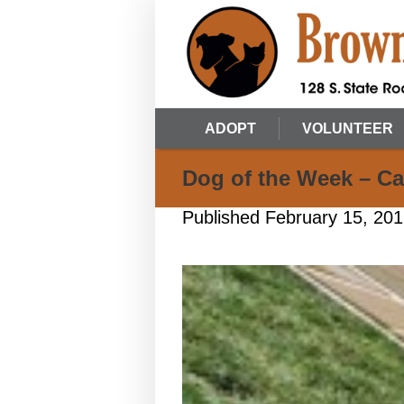
ADOPT
VOLUNTEER
Dog of the Week – Ca
Published
February 15, 20