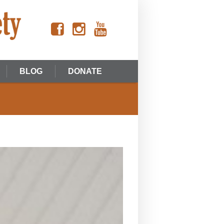
BLOG
DONATE