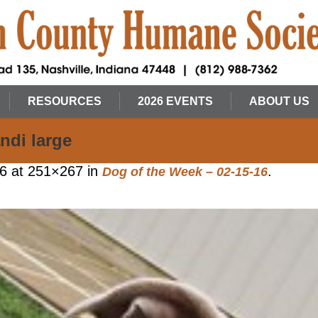
RESOURCES
2026 EVENTS
ABOUT US
ndi large
16
at 251×267 in
.
Dog of the Week – 02-15-16