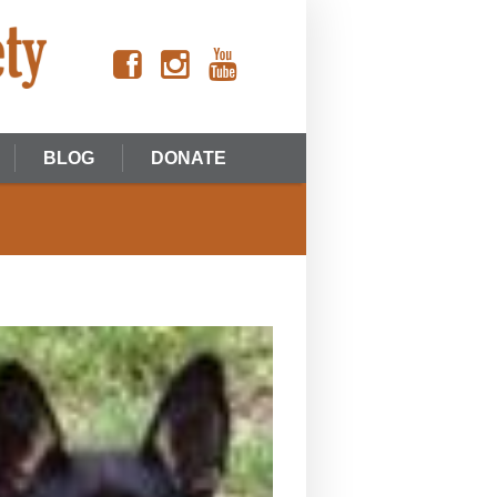
BLOG
DONATE