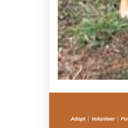
Adopt
Volunteer
Fo