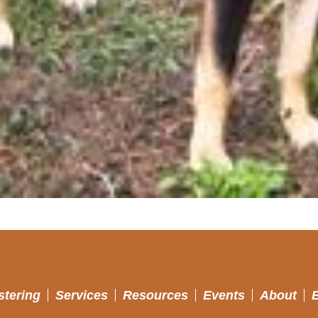
stering
Services
Resources
Events
About