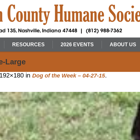
RESOURCES
2026 EVENTS
ABOUT US
e-Large
192×180 in
.
Dog of the Week – 04-27-15