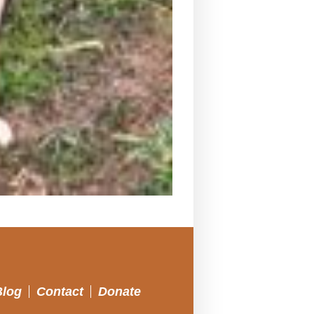
Blog
Contact
Donate