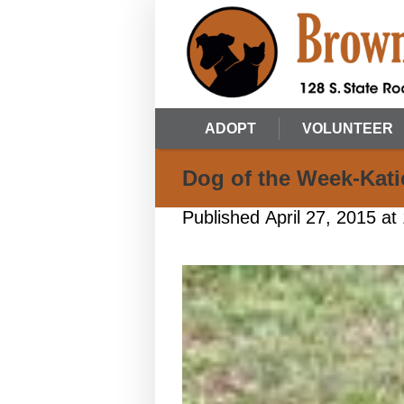
ADOPT
VOLUNTEER
Dog of the Week-Kati
Published
April 27, 2015
at 