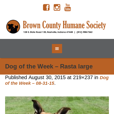
Dog of the Week – Rasta large
Published
August 30, 2015
at 219×237 in
Dog
.
of the Week – 08-31-15