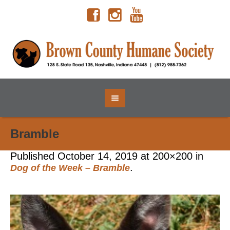
Bramble
Published
October 14, 2019
at 200×200 in
.
Dog of the Week – Bramble