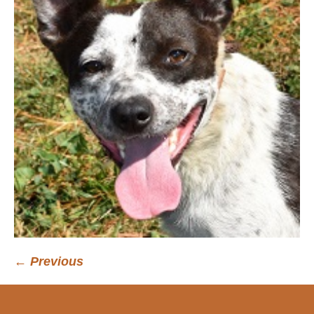
← Previous