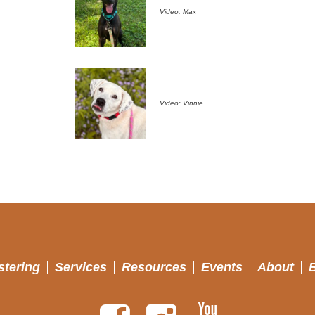
Video: Max
Video: Vinnie
stering
Services
Resources
Events
About