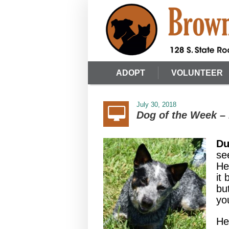
ADOPT
VOLUNTEER
July 30, 2018
Dog of the Week –
Du
se
He
it
bu
you
He