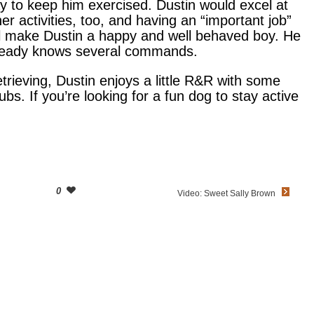
y to keep him exercised. Dustin would excel at
her activities, too, and having an “important job”
ll make Dustin a happy and well behaved boy. He
ready knows several commands.
etrieving, Dustin enjoys a little R&R with some
rubs. If you’re looking for a fun dog to stay active
0
Video: Sweet Sally Brown