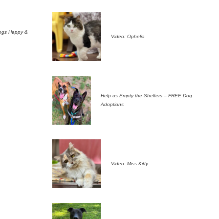
ogs Happy &
Video: Ophelia
Help us Empty the Shelters – FREE Dog
Adoptions
Video: Miss Kitty