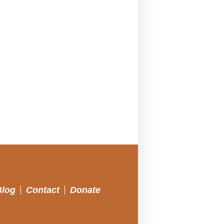
Blog
Contact
Donate