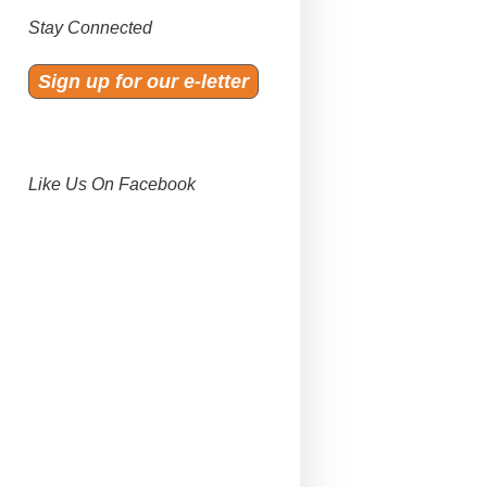
Stay Connected
Sign up for our e-letter
Like Us On Facebook