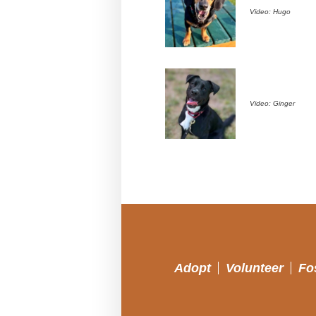
Video: Hugo
Video: Ginger
Adopt
Volunteer
Fo