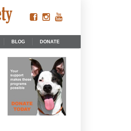
BLOG
DONATE