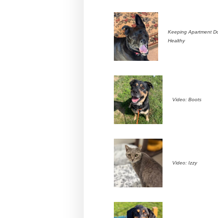
Keeping Apartment D
Healthy
Video: Boots
Video: Izzy