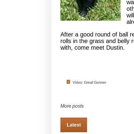
wa
ot
wi
al
After a good round of ball r
rolls in the grass and belly 
with, come meet Dustin.
Video: Great Gunner
More posts
Latest