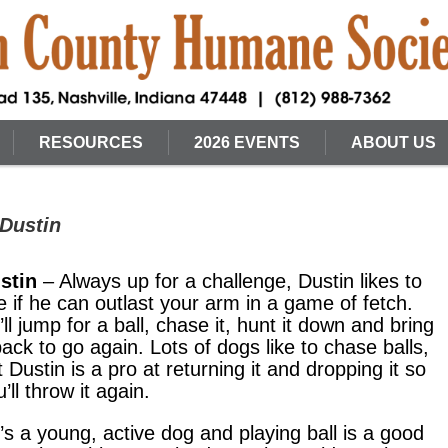
RESOURCES
2026 EVENTS
ABOUT US
 Dustin
stin
– Always up for a challenge, Dustin likes to
e if he can outlast your arm in a game of fetch.
’ll jump for a ball, chase it, hunt it down and bring
 back to go again. Lots of dogs like to chase balls,
t Dustin is a pro at returning it and dropping it so
’ll throw it again.
’s a young, active dog and playing ball is a good