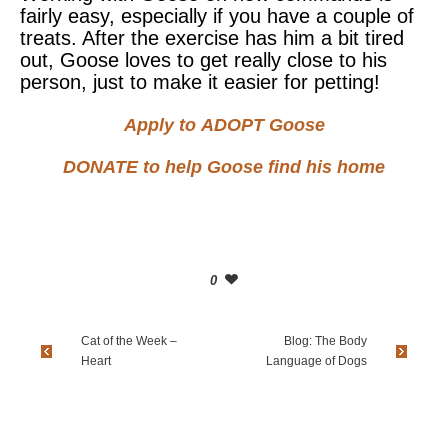
fairly easy, especially if you have a couple of
treats. After the exercise has him a bit tired
out, Goose loves to get really close to his
person, just to make it easier for petting!
Apply to
ADOPT
Goose
DONATE
to help Goose find his home
0
Cat of the Week –
Blog: The Body
Heart
Language of Dogs