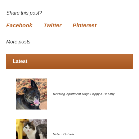
Share this post?
Facebook
Twitter
Pinterest
More posts
Latest
Keeping Apartment Dogs Happy & Healthy
Video: Ophelia