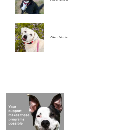
Video: Vinnie