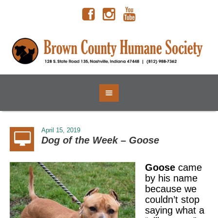
April 15, 2019
Dog of the Week – Goose
Goose
came
by his name
because we
couldn’t stop
saying what a