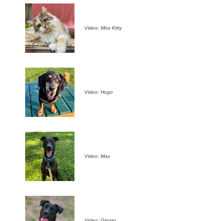
Video: Miss Kitty
Video: Hugo
Video: Max
Video: Ginger