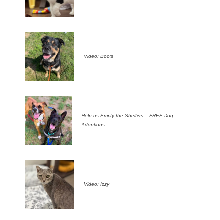
Video: Boots
Help us Empty the Shelters – FREE Dog
Adoptions
Video: Izzy