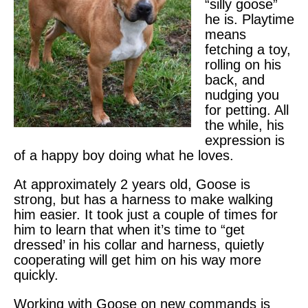
“silly goose”
he is. Playtime
means
fetching a toy,
rolling on his
back, and
nudging you
for petting. All
the while, his
expression is
of a happy boy doing what he loves.
At approximately 2 years old, Goose is
strong, but has a harness to make walking
him easier. It took just a couple of times for
him to learn that when it’s time to “get
dressed’ in his collar and harness, quietly
cooperating will get him on his way more
quickly.
Working with Goose on new commands is