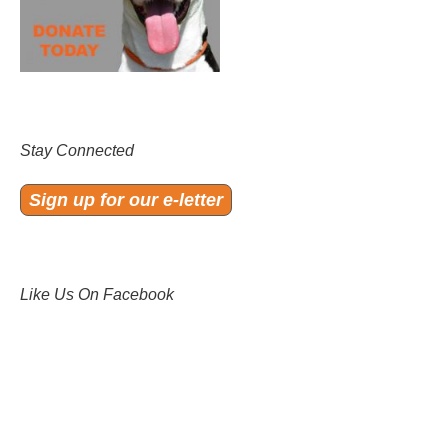
Stay Connected
Sign up for our e-letter
Like Us On Facebook