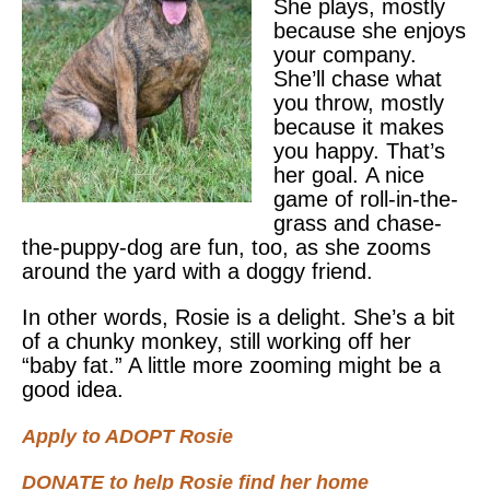
She plays, mostly
because she enjoys
your company.
She’ll chase what
you throw, mostly
because it makes
you happy. That’s
her goal. A nice
game of roll-in-the-
grass and chase-
the-puppy-dog are fun, too, as she zooms
around the yard with a doggy friend.
In other words, Rosie is a delight. She’s a bit
of a chunky monkey, still working off her
“baby fat.” A little more zooming might be a
good idea.
Apply to ADOPT Rosie
DONATE to help Rosie find her home