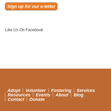
Sign up for our e-letter
Like Us On Facebook
Adopt
Volunteer
Fostering
Services
Resources
Events
About
Blog
Contact
Donate