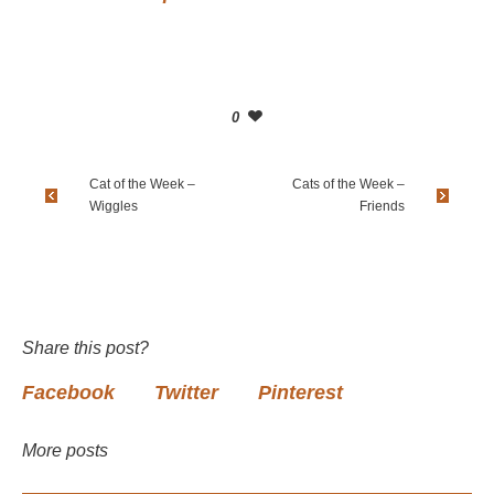
0
Cat of the Week –
Cats of the Week –
Wiggles
Friends
Share this post?
Facebook
Twitter
Pinterest
More posts