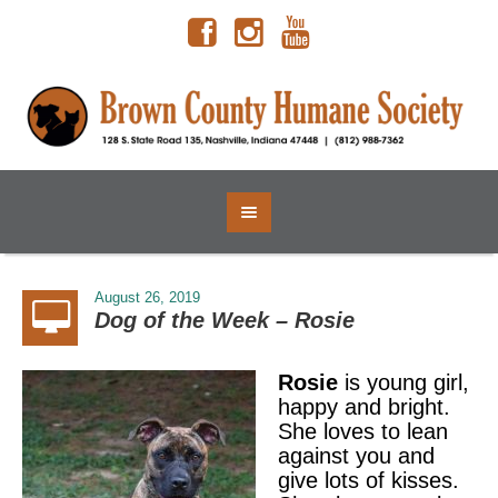
August 26, 2019
Dog of the Week – Rosie
Rosie
is young girl,
happy and bright.
She loves to lean
against you and
give lots of kisses.