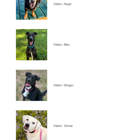
Video: Hugo
Video: Max
Video: Ginger
Video: Vinnie