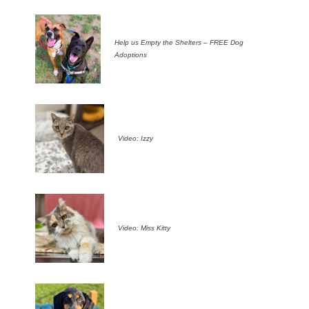
Help us Empty the Shelters – FREE Dog
Adoptions
Video: Izzy
Video: Miss Kitty