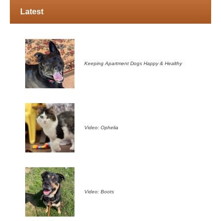
Latest
Keeping Apartment Dogs Happy & Healthy
Video: Ophelia
Video: Boots