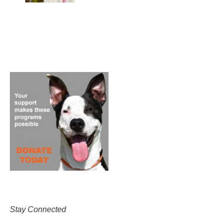
Stay Connected