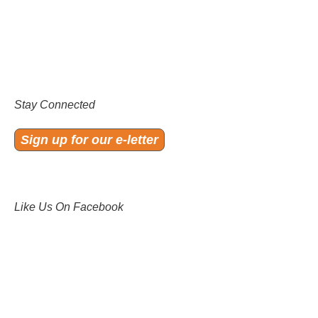
Stay Connected
Sign up for our e-letter
Like Us On Facebook