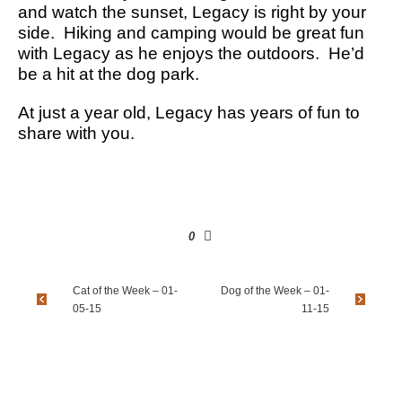
and watch the sunset, Legacy is right by your
side. Hiking and camping would be great fun
with Legacy as he enjoys the outdoors. He’d
be a hit at the dog park.
At just a year old, Legacy has years of fun to
share with you.
0
Cat of the Week – 01-
Dog of the Week – 01-
05-15
11-15