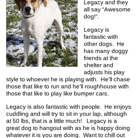
Legacy and they
all say “Awesome
dog!”.
Legacy is
fantastic with
other dogs. He
has many doggy
friends at the
shelter and
adjusts his play
style to whoever he is playing with. He’ll chase
those that like to run and he’ll roughhouse with
those that like to play like bumper cars.
Legacy is also fantastic with people. He enjoys
cuddling and will try to sit in your lap, although
at 50 lbs, that is a little much! Legacy is a
great dog to hangout with as he is happy doing
whatever it is you are doing. Want to chill out