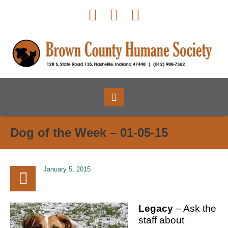
Dog of the Week – 01-05-15
January 5, 2015
Legacy
– Ask the
staff about