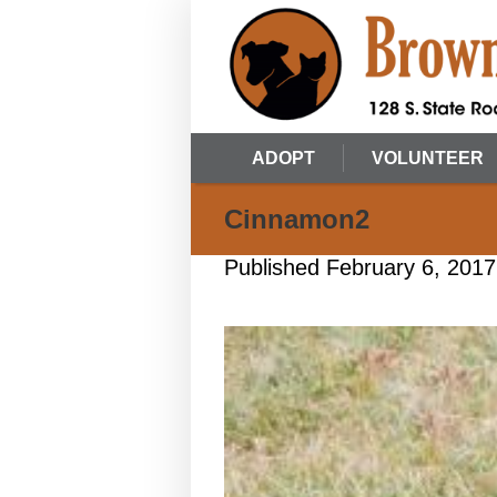
ADOPT
VOLUNTEER
Cinnamon2
Published
February 6, 2017