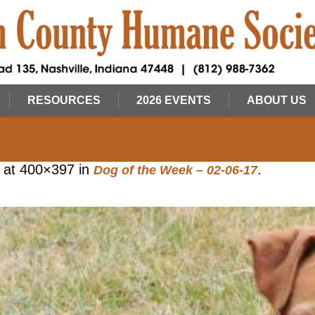
RESOURCES
2026 EVENTS
ABOUT US
at 400×397 in
.
Dog of the Week – 02-06-17