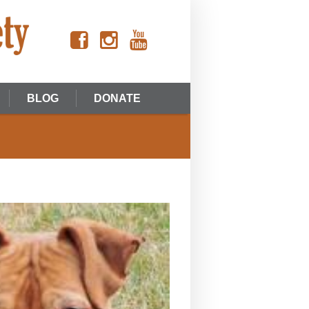
BLOG
DONATE