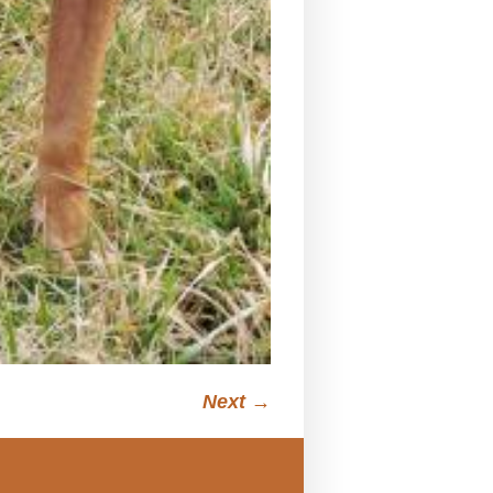
Next →