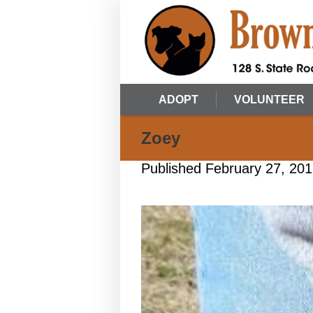
ADOPT
VOLUNTEER
Zoey
Published
February 27, 20