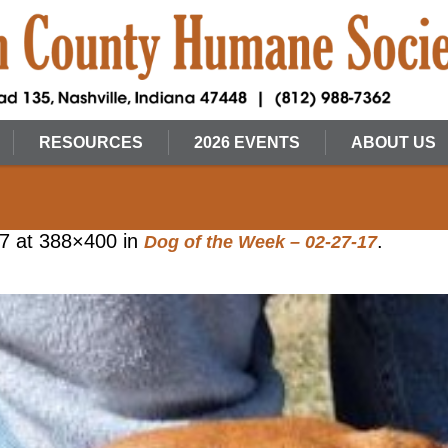
RESOURCES
2026 EVENTS
ABOUT US
17
at 388×400 in
.
Dog of the Week – 02-27-17