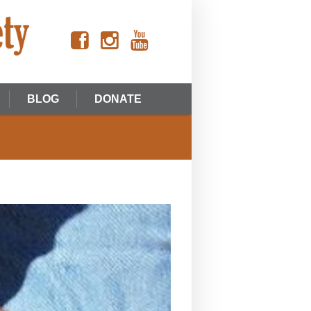
BLOG
DONATE