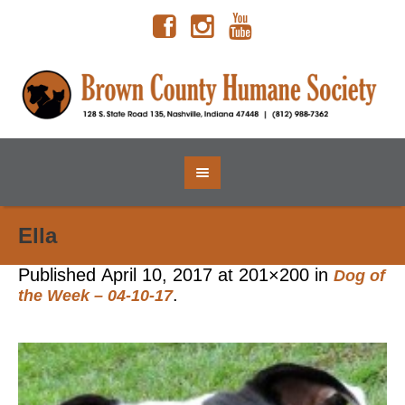
Ella
Published
April 10, 2017
at 201×200 in
Dog of
.
the Week – 04-10-17