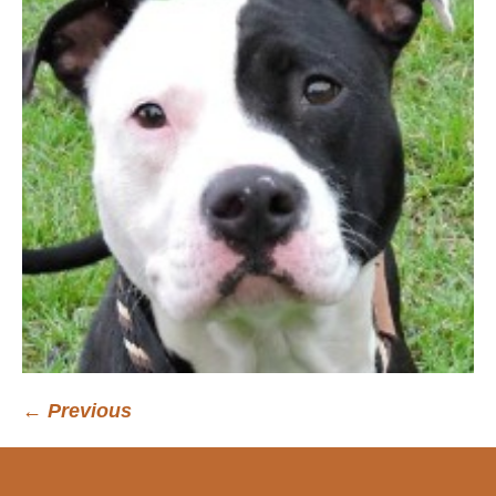
← Previous