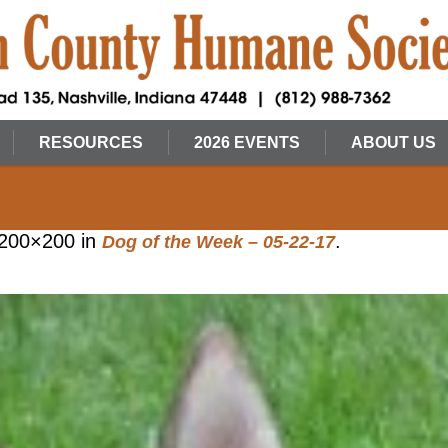
RESOURCES
2026 EVENTS
ABOUT US
200×200 in
.
Dog of the Week – 05-22-17