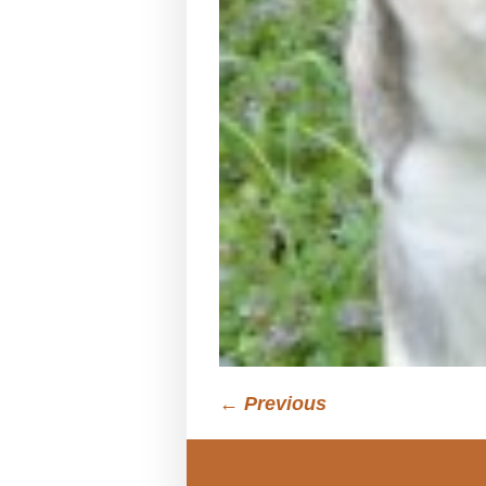
← Previous