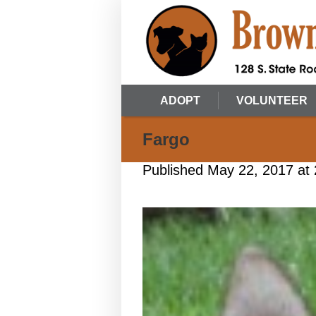
ADOPT
VOLUNTEER
Fargo
Published
May 22, 2017
at 