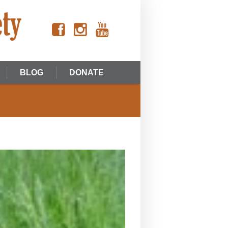
BLOG
DONATE