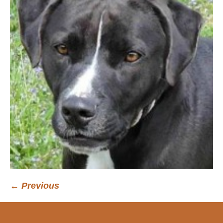
← Previous