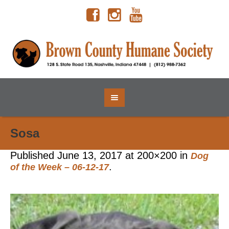
Sosa
Published
June 13, 2017
at 200×200 in
Dog
.
of the Week – 06-12-17