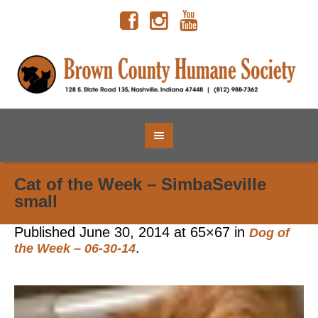
Cat of the Week – SimbaSeville
small
Published
June 30, 2014
at 65×67 in
Dog of
.
the Week – 06-30-14