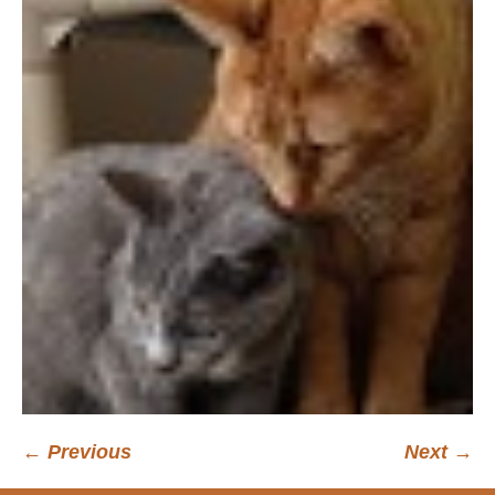
← Previous
Next →