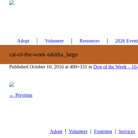
Adopt
Volunteer
Resources
2026 Event
cat-of-the-week-tabitha_large
Published
October 10, 2016
at 400×331 in
Dog of the Week – 10
← Previous
Adopt
Volunteer
Fostering
Services