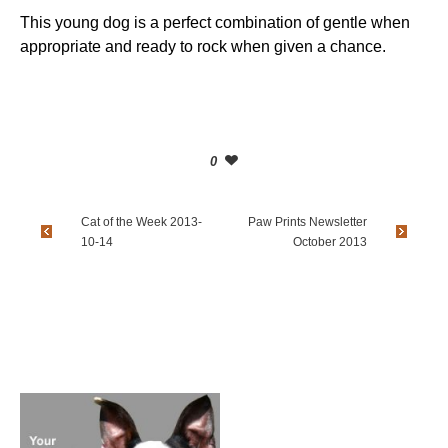
This young dog is a perfect combination of gentle when
appropriate and ready to rock when given a chance.
0
Cat of the Week 2013-
Paw Prints Newsletter
10-14
October 2013