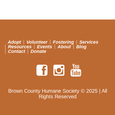
Adopt
Volunteer
Fostering
Services
Resources
Events
About
Blog
Contact
Donate
Brown County Humane Society © 2025 | All
Rights Reserved