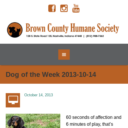
Dog of the Week 2013-10-14
October 14, 2013
60 seconds of affection and
6 minutes of play, that’s