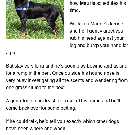
how
Maurie
schedules his
time.
Walk into Maurie’s kennel
and he’ll gently greet you,
rub his head against your
leg and bump your hand for
a pat.
But stay very long and he’s soon play-bowing and asking
for a romp in the pen. Once outside his hound nose is
very busy investigating all the scents and wandering from
one grass clump to the next.
A quick tug on his leash or a call of his name and he’ll
come back over for some petting.
If he could talk, he’d tell you exactly which other dogs
have been where and when.