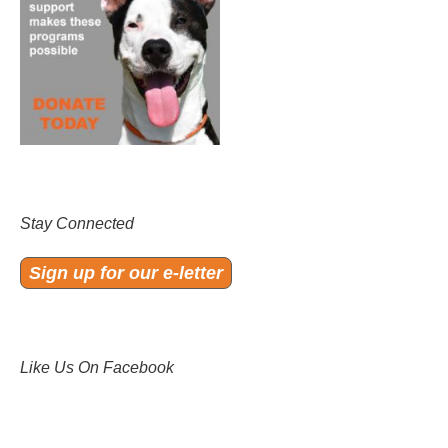
Stay Connected
Sign up for our e-letter
Like Us On Facebook