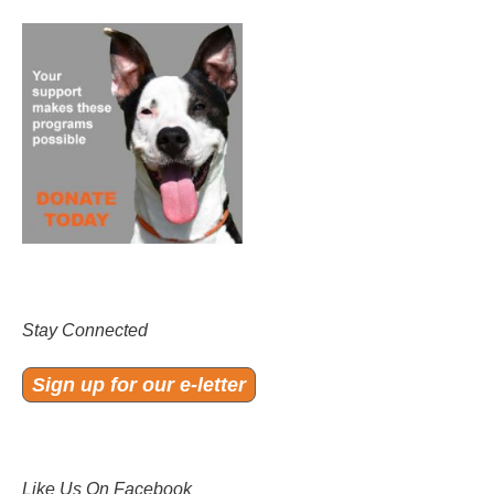
Stay Connected
Sign up for our e-letter
Like Us On Facebook