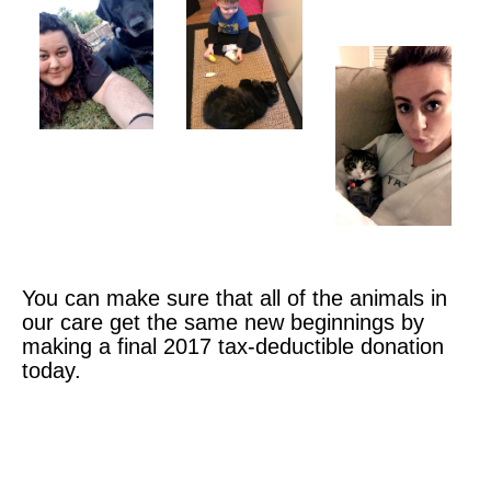
You can make sure that all of the animals in
our care get the same new beginnings by
making a final 2017 tax-deductible donation
today.