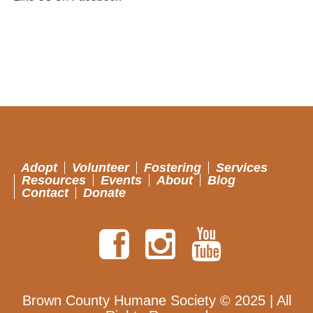
Adopt
Volunteer
Fostering
Services
Resources
Events
About
Blog
Contact
Donate
Brown County Humane Society © 2025 | All