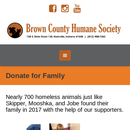
Donate for Family
Nearly 700 homeless animals just like
Skipper, Mooshka, and Jobe found their
family in 2017 with the help of our supporters.