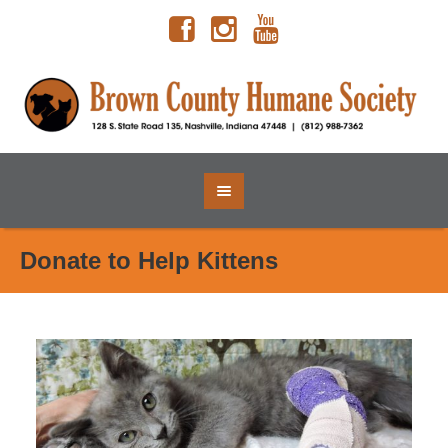
Donate to Help Kittens