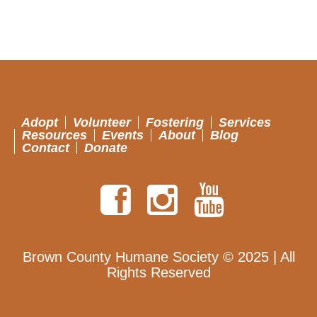
Adopt
Volunteer
Fostering
Services
Resources
Events
About
Blog
Contact
Donate
Brown County Humane Society © 2025 | All
Rights Reserved