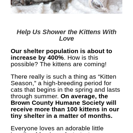
Help Us Shower the Kittens With
Love
Our shelter population is about to
increase by 400%
. How is this
possible? The kittens are coming!
There really is such a thing as “Kitten
Season,” a high-breeding period for
cats that begins in the spring and lasts
through summer.
On average, the
Brown County Humane Society will
receive more than 100 kittens in our
tiny shelter in a matter of months.
Everyone loves an adorable little