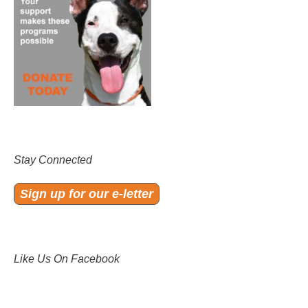
Stay Connected
Sign up for our e-letter
Like Us On Facebook