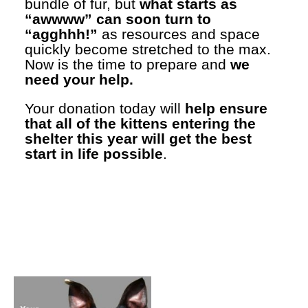
bundle of fur, but
what starts as
“awwww” can soon turn to
“agghhh!”
as resources and space
quickly become stretched to the max.
Now is the time to prepare and
we
need your help.
Your donation today will
help ensure
that all of the kittens entering the
shelter this year will get the best
start in life possible
.