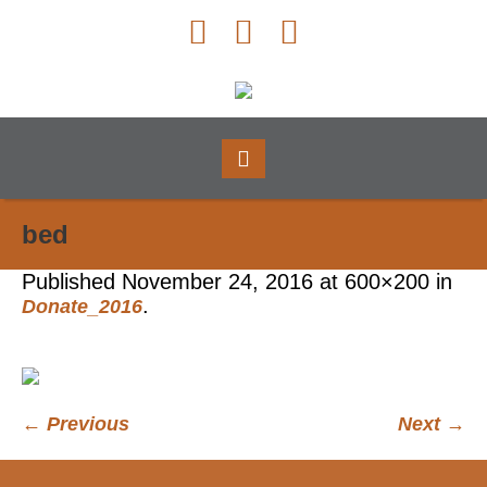
bed
Published
November 24, 2016
at 600×200 in
.
Donate_2016
← Previous
Next →