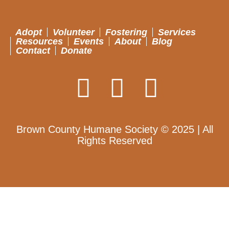
Adopt
Volunteer
Fostering
Services
Resources
Events
About
Blog
Contact
Donate
Brown County Humane Society © 2025 | All
Rights Reserved