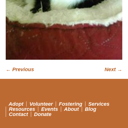
← Previous
Next →
Adopt
Volunteer
Fostering
Services
Resources
Events
About
Blog
Contact
Donate