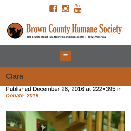
Clara
Published
December 26, 2016
at 222×395 in
.
Donate_2016