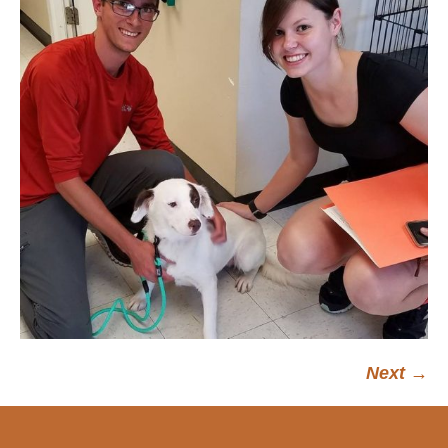
Next →