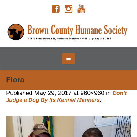
Flora
Published
May 29, 2017
at 960×960 in
Don’t
.
Judge a Dog By Its Kennel Manners