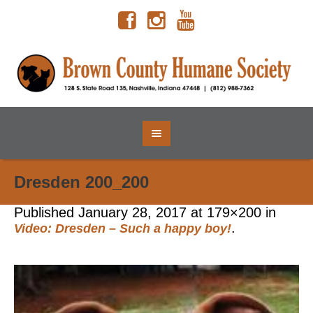
Dresden 200_200
Published
January 28, 2017
at 179×200 in
.
Video: Dresden – Such a happy boy!